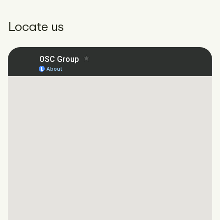
Locate us