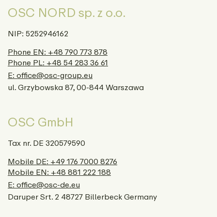
OSC NORD sp. z o.o.
NIP: 5252946162
Phone EN: +48 790 773 878
Phone PL: +48 54 283 36 61
E: office@osc-group.eu
ul. Grzybowska 87, 00-844 Warszawa
OSC GmbH
Tax nr. DE 320579590
Mobile DE: +49 176 7000 8276
Mobile EN: +48 881 222 188
E: office@osc-de.eu
Daruper Srt. 2 48727 Billerbeck Germany