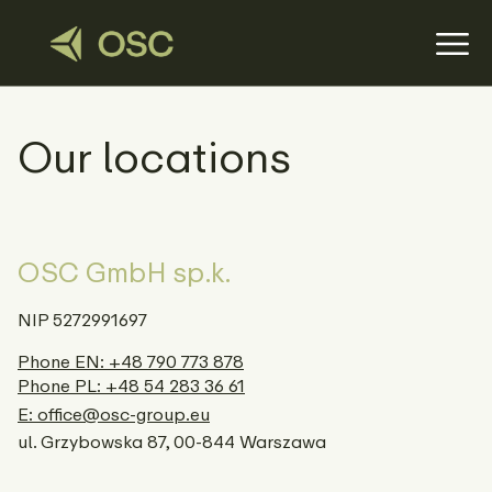
Our locations
OSC GmbH sp.k.
NIP 5272991697
Phone EN: +48 790 773 878
Phone PL: +48 54 283 36 61
E: office@osc-group.eu
ul. Grzybowska 87, 00-844 Warszawa